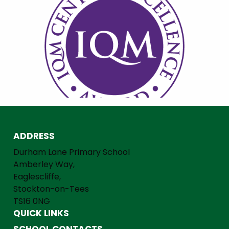
ADDRESS
Durham Lane Primary School
Amberley Way,
Eaglescliffe,
Stockton-on-Tees
TS16 0NG
QUICK LINKS
SCHOOL CONTACTS