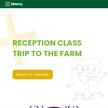
Menu
RECEPTION CLASS
TRIP TO THE FARM
10th July 2026 (00:00 - 00:00)
Return to Calendar