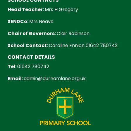
Head Teacher:
Mrs H Gregory
SENDCo:
Mrs Neave
Chair of Governors:
Clair Robinson
School Contact:
Caroline Ennion 01642 780742
CONTACT DETAILS
Tel:
01642 780742
Email:
admin@durhamlane.org.uk