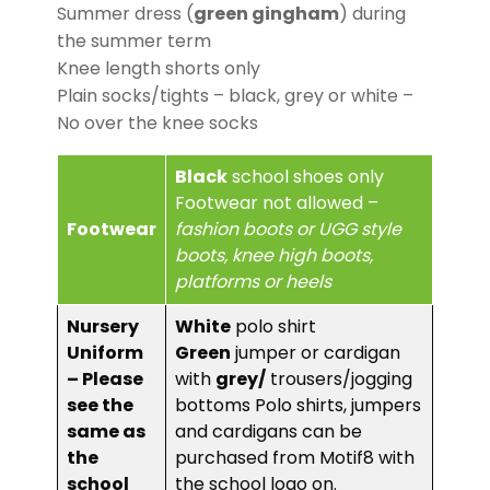
Summer dress (
green gingham
) during
the summer term
Knee length shorts only
Plain socks/tights – black, grey or white –
No over the knee socks
Black
school shoes only
Footwear not allowed –
Footwear
fashion boots or UGG style
boots, knee high boots,
platforms or heels
Nursery
White
polo shirt
Uniform
Green
jumper or cardigan
– Please
with
grey/
trousers/jogging
see the
bottoms Polo shirts, jumpers
same as
and cardigans can be
the
purchased from Motif8 with
school
the school logo on.