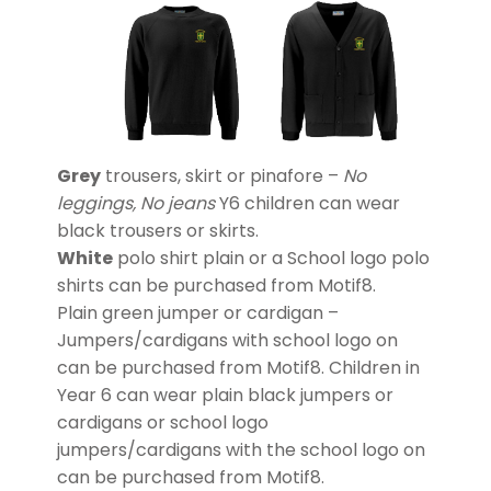
Grey
trousers, skirt or pinafore –
No
leggings, No jeans
Y6 children can wear
black trousers or skirts.
White
polo shirt plain or a School logo polo
shirts can be purchased from Motif8.
Plain green jumper or cardigan –
Jumpers/cardigans with school logo on
can be purchased from Motif8. Children in
Year 6 can wear plain black jumpers or
cardigans or school logo
jumpers/cardigans with the school logo on
can be purchased from Motif8.