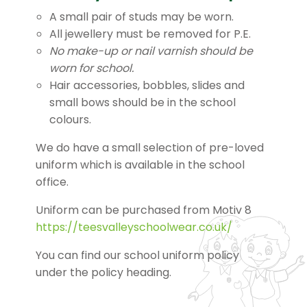
A small pair of studs may be worn.
All jewellery must be removed for P.E.
No make-up or nail varnish should be
worn for school.
Hair accessories, bobbles, slides and
small bows should be in the school
colours.
We do have a small selection of pre-loved
uniform which is available in the school
office.
Uniform can be purchased from Motiv 8
https://teesvalleyschoolwear.co.uk/
You can find our school uniform policy
under the policy heading.