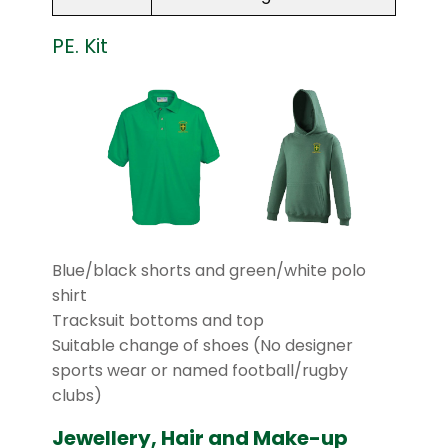
PE. Kit
Blue/black shorts and green/white polo
shirt
Tracksuit bottoms and top
Suitable change of shoes (No designer
sports wear or named football/rugby
clubs)
Jewellery, Hair and Make-up