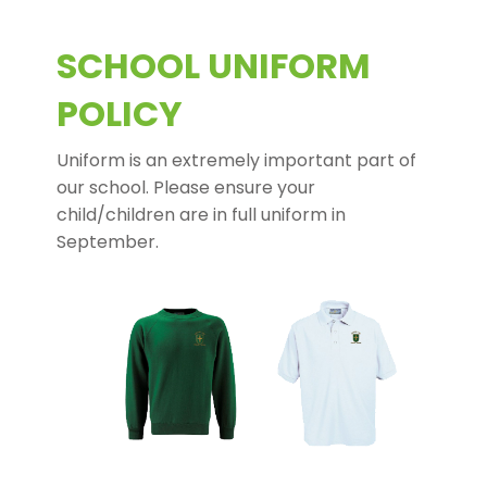
SCHOOL UNIFORM
POLICY
Uniform is an extremely important part of
our school. Please ensure your
child/children are in full uniform in
September.