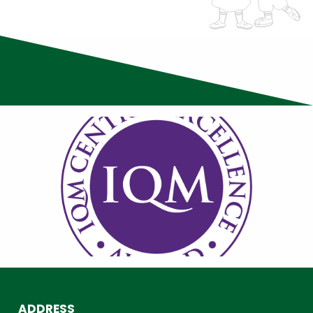
ADDRESS