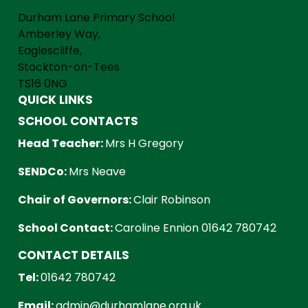
Durham Lane Primary School
Amberley Way,
Eaglescliffe,
Stockton-on-Tees
TS16 0NG
QUICK LINKS
SCHOOL CONTACTS
Head Teacher:
Mrs H Gregory
SENDCo:
Mrs Neave
Chair of Governors:
Clair Robinson
School Contact:
Caroline Ennion 01642 780742
CONTACT DETAILS
Tel:
01642 780742
Email:
admin@durhamlane.org.uk