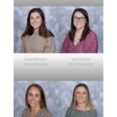
Miss Williams
Mrs Hutton
Year 5 Teacher
Year 6 Teacher