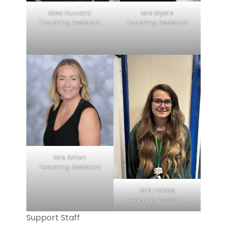
Miss Huzzard
Mrs Myers
Teaching Assistant
Teaching Assistant
Mrs Airton
Teaching Assistant
Mrs Hobbs
Teaching Assistant
Support Staff