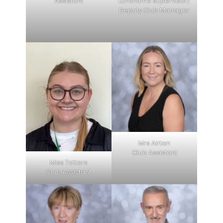
Assistant
Lunchtime supervisor/
Deputy Club Manager
Mrs Airton
Club Assistant
Miss Tatters
Club Assistant