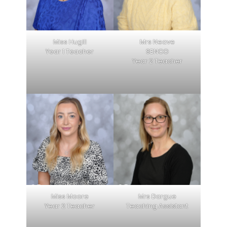
Miss Hugill
Mrs Neave
Year 1 Teacher
SENCO
Year 2 Teacher
Miss Moore
Mrs Dargue
Year 2 Teacher
Teaching Assistant