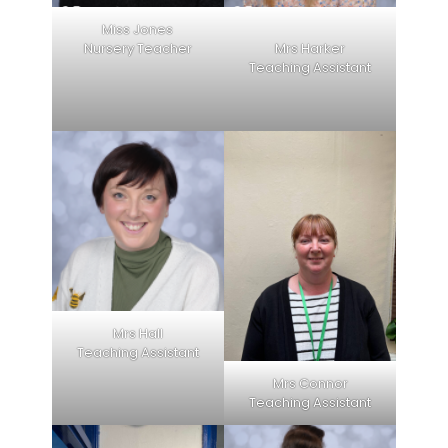
Miss Jones
Nursery Teacher
Mrs Harker
Teaching Assistant
Mrs Hall
Teaching Assistant
Mrs Connor
Teaching Assistant