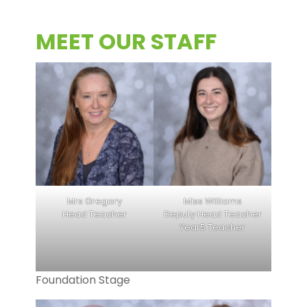
MEET OUR STAFF
Mrs Gregory
Miss Williams
Head Teacher
Deputy Head Teacher
Year5 Teacher
Foundation Stage