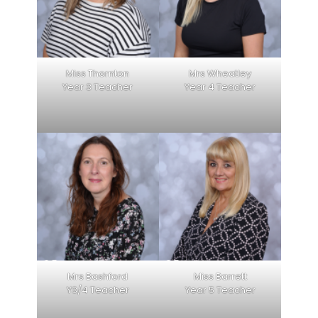
Miss Thornton
Mrs Wheatley
Year 3 Teacher
Year 4 Teacher
Mrs Bashford
Miss Barrett
Y3/4 Teacher
Year 5 Teacher