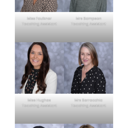
Miss Faulkner
Mrs Sampson
Teaching Assistant
Teaching Assistant
Miss Hughes
Mrs Serrecchia
Teaching Assistant
Teaching Assistant