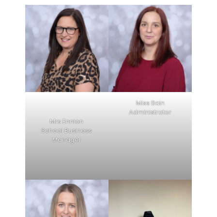
Miss Bain
Administrator
Mrs Ennion
School Business
Manager