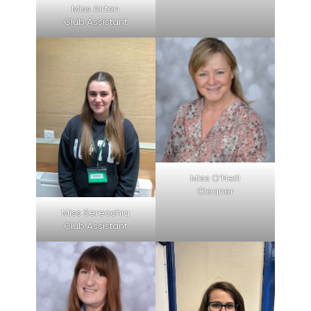
Miss Airton
Club Assistant
Miss O’Neill
Cleaner
Miss Serecchia
Club Assistant