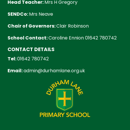
Head Teacher:
Mrs H Gregory
SENDCo:
Mrs Neave
Chair of Governors:
Clair Robinson
School Contact:
Caroline Ennion 01642 780742
CONTACT DETAILS
Tel:
01642 780742
Email:
admin@durhamlane.org.uk