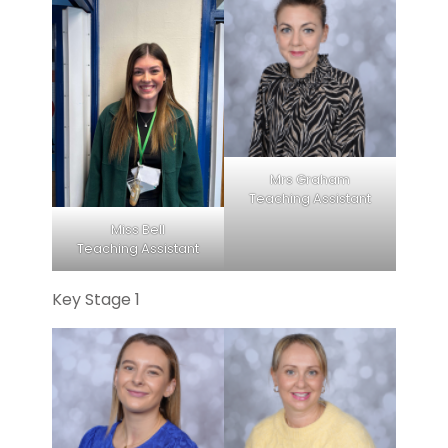
Mrs Graham
Teaching Assistant
Miss Bell
Teaching Assistant
Key Stage 1