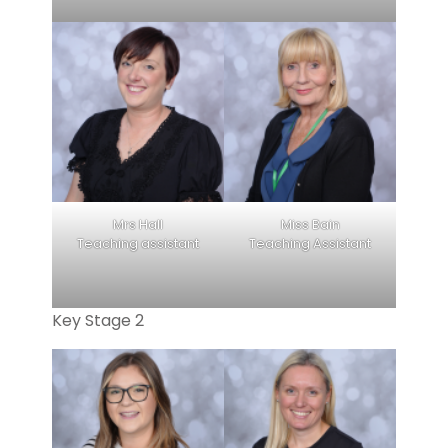
Mrs Hall
Miss Bain
Teaching assistant
Teaching Assistant
Key Stage 2