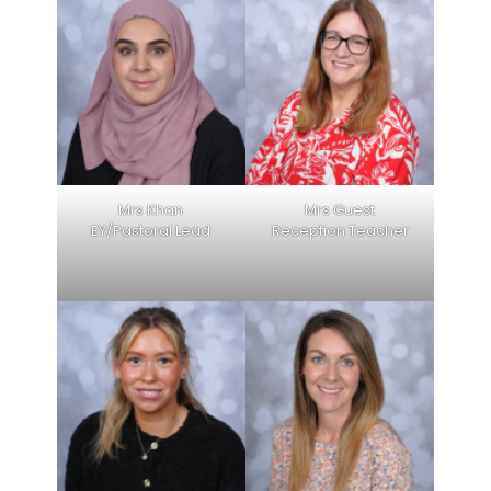
Mrs Khan
Mrs Guest
EY/Pastoral Lead
Reception Teacher