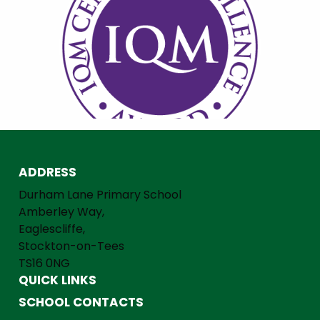
ADDRESS
Durham Lane Primary School
Amberley Way,
Eaglescliffe,
Stockton-on-Tees
TS16 0NG
QUICK LINKS
SCHOOL CONTACTS