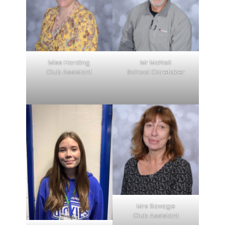
Miss Harding
Mr McNeil
Club Assistant
School Caretaker
Mrs Savage
Club Assistant