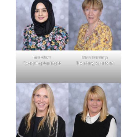
Mrs Afsar
Miss Harding
Teaching Assistant
Teaching Assistant