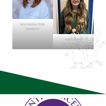
Mrs Heane Club
Assistant
Mrs Hobbs
Club Assistant