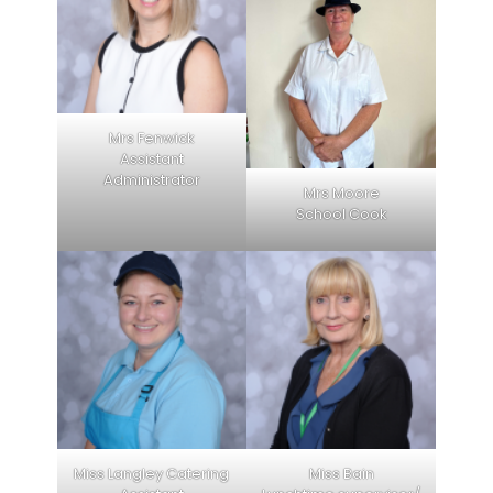
Mrs Fenwick
Assistant
Administrator
Mrs Moore
School Cook
Miss Langley Catering
Miss Bain