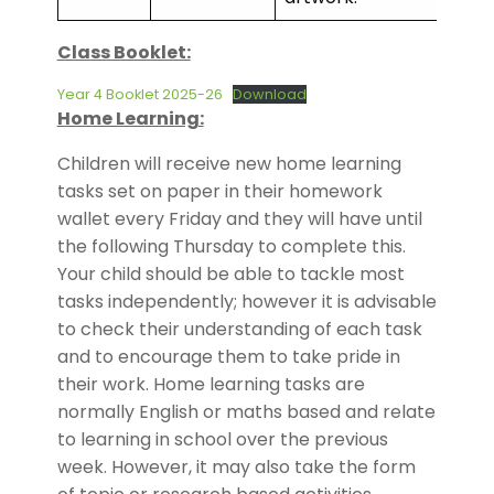
Class Booklet:
Year 4 Booklet 2025-26
Download
Home Learning:
Children will receive new home learning
tasks set on paper in their homework
wallet every Friday and they will have until
the following Thursday to complete this.
Your child should be able to tackle most
tasks independently; however it is advisable
to check their understanding of each task
and to encourage them to take pride in
their work. Home learning tasks are
normally English or maths based and relate
to learning in school over the previous
week. However, it may also take the form