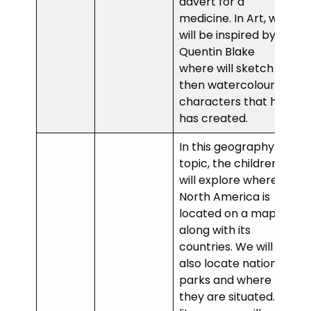
advert for a
medicine. In Art, we
will be inspired by
Quentin Blake
where will sketch
then watercolour
characters that he
has created.
In this geography
topic, the children
will explore where
North America is
located on a map
along with its
countries. We will
also locate national
parks and where
they are situated. In