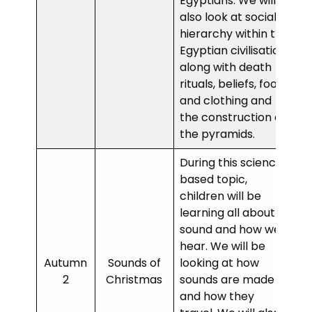
Egyptians. We will
also look at social
hierarchy within the
Egyptian civilisation
along with death
rituals, beliefs, food
and clothing and
the construction of
the pyramids.
During this science-
based topic,
children will be
learning all about
sound and how we
hear. We will be
Autumn
Sounds of
looking at how
2
Christmas
sounds are made
and how they