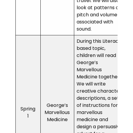
travel. We will also
look at patterns of
pitch and volume
associated with
sound.
During this Literacy
based topic,
children will read
George’s
Marvellous
Medicine together.
We will write
creative character
descriptions, a set
George’s
of instructions for a
Spring
Marvellous
marvellous
1
Medicine
medicine and
design a persuasive