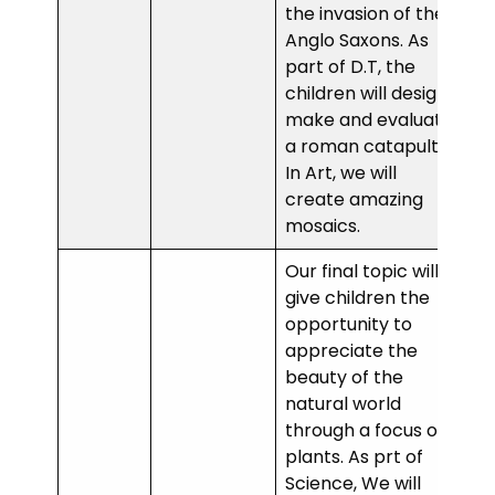
the invasion of the
Anglo Saxons. As
part of D.T, the
children will design,
make and evaluate
a roman catapult.
In Art, we will
create amazing
mosaics.
Our final topic will
give children the
opportunity to
appreciate the
beauty of the
natural world
through a focus of
plants. As prt of
Science, We will