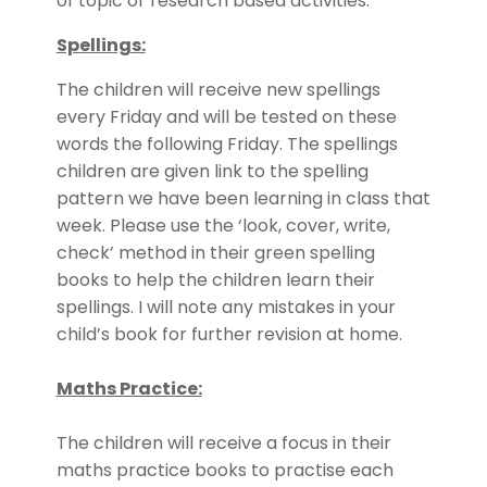
of topic or research based activities.
Spellings:
The children will receive new spellings
every Friday and will be tested on these
words the following Friday. The spellings
children are given link to the spelling
pattern we have been learning in class that
week. Please use the ‘look, cover, write,
check’ method in their green spelling
books to help the children learn their
spellings. I will note any mistakes in your
child’s book for further revision at home.
Maths Practice:
The children will receive a focus in their
maths practice books to practise each