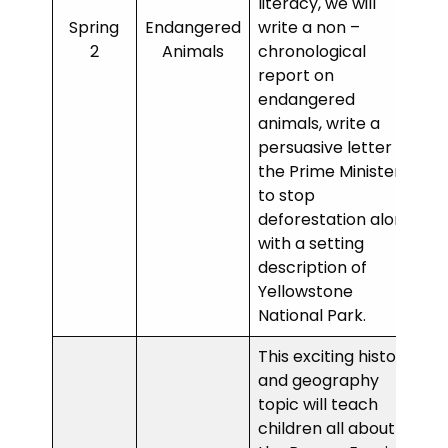
literacy, we will
Spring
Endangered
write a non –
2
Animals
chronological
report on
endangered
animals, write a
persuasive letter to
the Prime Minister
to stop
deforestation along
with a setting
description of
Yellowstone
National Park.
This exciting history
and geography
topic will teach
children all about