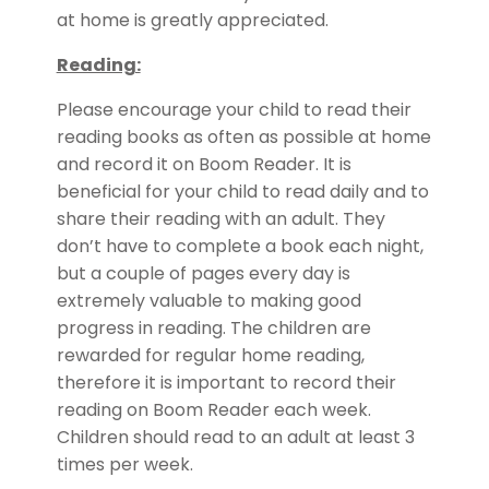
at home is greatly appreciated.
Reading:
Please encourage your child to read their
reading books as often as possible at home
and record it on Boom Reader. It is
beneficial for your child to read daily and to
share their reading with an adult. They
don’t have to complete a book each night,
but a couple of pages every day is
extremely valuable to making good
progress in reading. The children are
rewarded for regular home reading,
therefore it is important to record their
reading on Boom Reader each week.
Children should read to an adult at least 3
times per week.