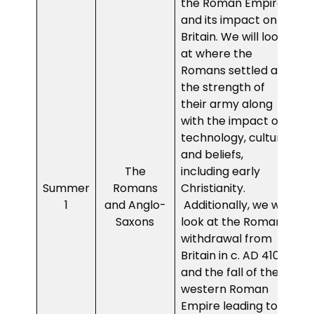
the Roman Empire
and its impact on
Britain. We will look
at where the
Romans settled and
the strength of
their army along
with the impact of
technology, culture
and beliefs,
The
including early
Summer
Romans
Christianity.
1
and Anglo-
Additionally, we will
Saxons
look at the Roman
withdrawal from
Britain in c. AD 410
and the fall of the
western Roman
Empire leading to