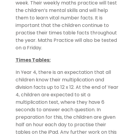
week. Their weekly maths practice will test
the children’s mental skills and will help
them to learn vital number facts. It is
important that the children continue to
practise their times table facts throughout
the year. Maths Practice will also be tested
on a Friday.
Times Tables:
In Year 4, there is an expectation that all
children know their multiplication and
division facts up to 12 x 12. At the end of Year
4, children are expected to sit a
multiplication test, where they have 6
seconds to answer each question. In
preparation for this, the children are given
half an hour each day to practise their
tables on the iPad. Any further work on this