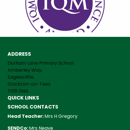
ADDRESS
Durham Lane Primary School
Amberley Way,
Eaglescliffe,
Stockton-on-Tees
TS16 0NG
QUICK LINKS
SCHOOL CONTACTS
Head Teacher:
Mrs H Gregory
SENDCo:
Mrs Neave