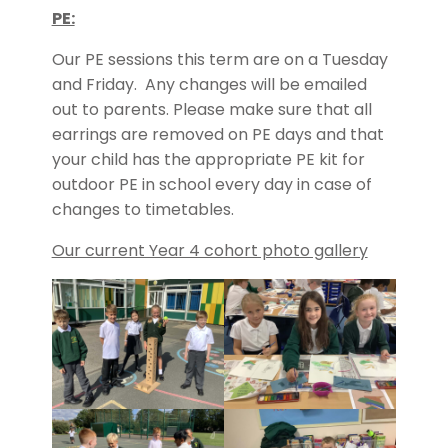
PE:
Our PE sessions this term are on a Tuesday
and Friday. Any changes will be emailed
out to parents. Please make sure that all
earrings are removed on PE days and that
your child has the appropriate PE kit for
outdoor PE in school every day in case of
changes to timetables.
Our current Year 4 cohort photo gallery