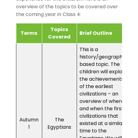
overview of the topics to be covered over
the coming year in Class 4:
Topics
Terms
Brief Outline
Covered
This is a
history/geography-
based topic. The
children will explore
the achievements
of the earliest
civilizations – an
overview of where
and when the first
civilizations that
Autumn
The
existed at a similar
1
Egyptians
time to the