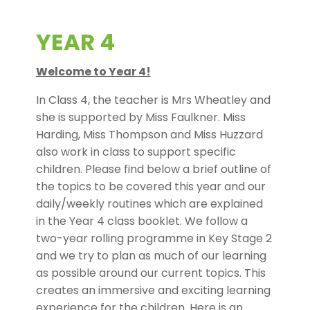
YEAR 4
Welcome to Year 4!
In Class 4, the teacher is Mrs Wheatley and
she is supported by Miss Faulkner. Miss
Harding, Miss Thompson and Miss Huzzard
also work in class to support specific
children. Please find below a brief outline of
the topics to be covered this year and our
daily/weekly routines which are explained
in the Year 4 class booklet. We follow a
two-year rolling programme in Key Stage 2
and we try to plan as much of our learning
as possible around our current topics. This
creates an immersive and exciting learning
experience for the children. Here is an