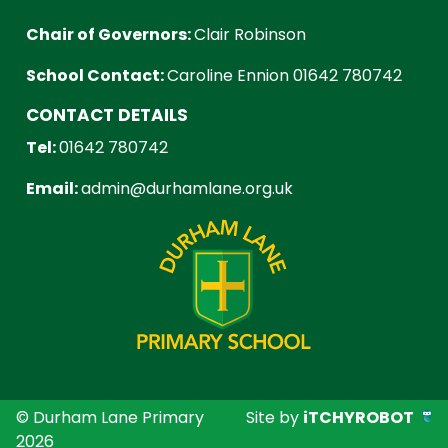
Chair of Governors:
Clair Robinson
School Contact:
Caroline Ennion 01642 780742
CONTACT DETAILS
Tel:
01642 780742
Email:
admin@durhamlane.org.uk
© Durham Lane Primary
Site by
iTCHYROBOT
2026