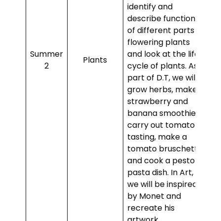
identify and
describe functions
of different parts of
flowering plants
Summer
and look at the life
Plants
2
cycle of plants. As
part of D.T, we will
grow herbs, make a
strawberry and
banana smoothie,
carry out tomato
tasting, make a
tomato bruschetta
and cook a pesto
pasta dish. In Art,
we will be inspired
by Monet and
recreate his
artwork.