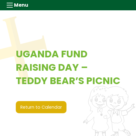
Menu
UGANDA FUND
RAISING DAY –
TEDDY BEAR’S PICNIC
3rd July 2026 (00:00 - 00:00)
Return to Calendar