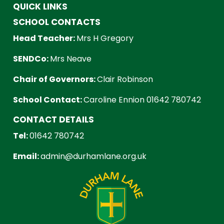
QUICK LINKS
SCHOOL CONTACTS
Head Teacher:
Mrs H Gregory
SENDCo:
Mrs Neave
Chair of Governors:
Clair Robinson
School Contact:
Caroline Ennion 01642 780742
CONTACT DETAILS
Tel:
01642 780742
Email:
admin@durhamlane.org.uk