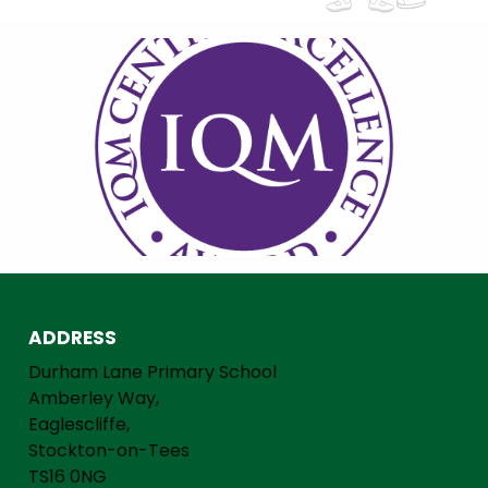
ADDRESS
Durham Lane Primary School
Amberley Way,
Eaglescliffe,
Stockton-on-Tees
TS16 0NG