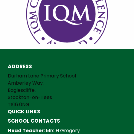
ADDRESS
Durham Lane Primary School
Amberley Way,
Eaglescliffe,
Stockton-on-Tees
TS16 0NG
QUICK LINKS
SCHOOL CONTACTS
Head Teacher:
Mrs H Gregory