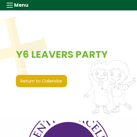
Menu
Y6 LEAVERS PARTY
15th July 2026 (00:00 - 00:00)
Return to Calendar