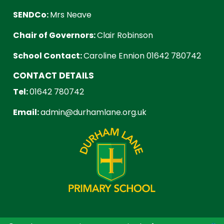
SENDCo:
Mrs Neave
Chair of Governors:
Clair Robinson
School Contact:
Caroline Ennion 01642 780742
CONTACT DETAILS
Tel:
01642 780742
Email:
admin@durhamlane.org.uk