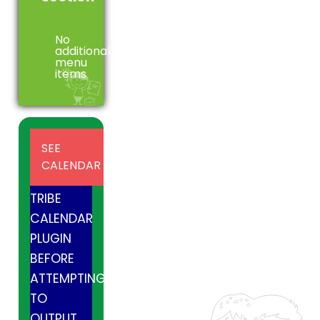
No
additional
menu
items
INSTALL
SEE
AND
CALENDAR
ACTIVE
TRIBE
CALENDAR
PLUGIN
BEFORE
ATTEMPTING
TO
OUTPUT