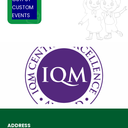
CUSTOM
EVENTS
ADDRESS