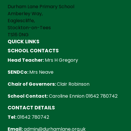
Durham Lane Primary School
Amberley Way,
Eaglescliffe,
Stockton-on-Tees
TS16 0NG
QUICK LINKS
SCHOOL CONTACTS
Head Teacher:
Mrs H Gregory
SENDCo:
Mrs Neave
Chair of Governors:
Clair Robinson
School Contact:
Caroline Ennion 01642 780742
CONTACT DETAILS
Tel:
01642 780742
Email:
admin@durhamlane.org.uk