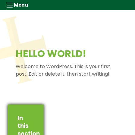
Menu
HELLO WORLD!
Welcome to WordPress. This is your first
post. Edit or delete it, then start writing!
In
this
section