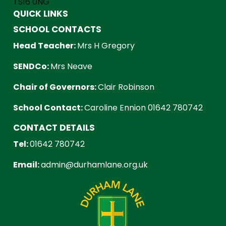
TS16 0NG
QUICK LINKS
SCHOOL CONTACTS
Head Teacher:
Mrs H Gregory
SENDCo:
Mrs Neave
Chair of Governors:
Clair Robinson
School Contact:
Caroline Ennion 01642 780742
CONTACT DETAILS
Tel:
01642 780742
Email:
admin@durhamlane.org.uk