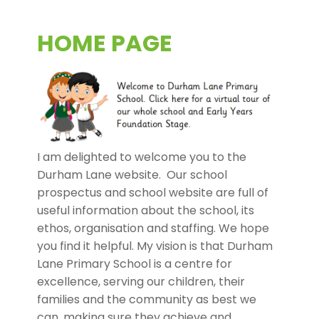
HOME PAGE
I am delighted to welcome you to the
Durham Lane website. Our school
prospectus and school website are full of
useful information about the school, its
ethos, organisation and staffing. We hope
you find it helpful. My vision is that Durham
Lane Primary School is a centre for
excellence, serving our children, their
families and the community as best we
can, making sure they achieve and