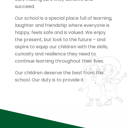
succeed.
Our school is a special place full of learning,
laughter and friendship where everyone is
happy, feels safe and is valued. We enjoy
the present, but look to the future – and
aspire to equip our children with the skills,
curiosity and resilience they need to
continue learning throughout their lives.
Our children deserve the best from this
school. Our duty is to provide it.