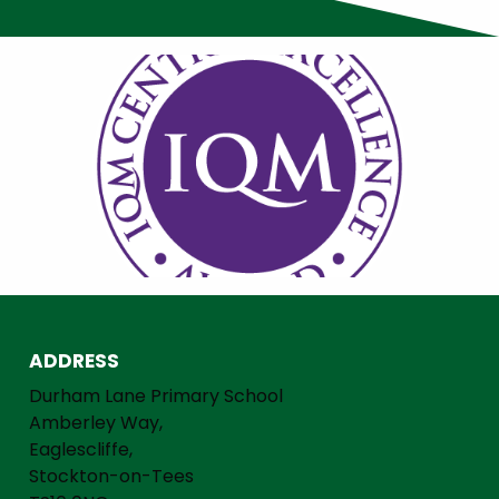
ADDRESS
Durham Lane Primary School
Amberley Way,
Eaglescliffe,
Stockton-on-Tees