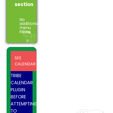
section
No
additional
menu
items
INSTALL
SEE
AND
CALENDAR
ACTIVE
TRIBE
CALENDAR
PLUGIN
BEFORE
ATTEMPTING
TO