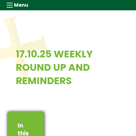
Menu
17.10.25 WEEKLY
ROUND UP AND
REMINDERS
In
this