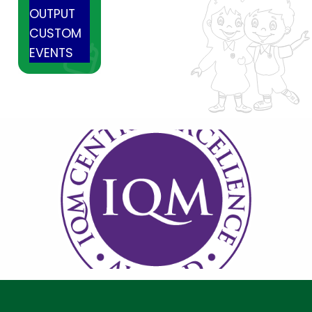
OUTPUT
CUSTOM
EVENTS