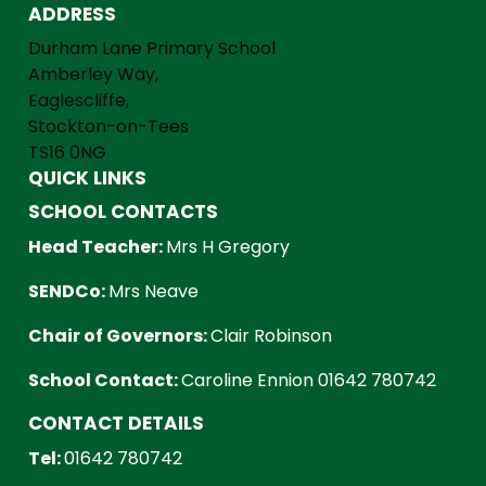
ADDRESS
Durham Lane Primary School
Amberley Way,
Eaglescliffe,
Stockton-on-Tees
TS16 0NG
QUICK LINKS
SCHOOL CONTACTS
Head Teacher:
Mrs H Gregory
SENDCo:
Mrs Neave
Chair of Governors:
Clair Robinson
School Contact:
Caroline Ennion 01642 780742
CONTACT DETAILS
Tel:
01642 780742