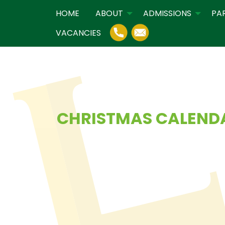
HOME
ABOUT
ADMISSIONS
PA
VACANCIES
CHRISTMAS CALEND