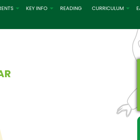
RENTS
KEY INFO
READING
CURRICULUM
E
AR