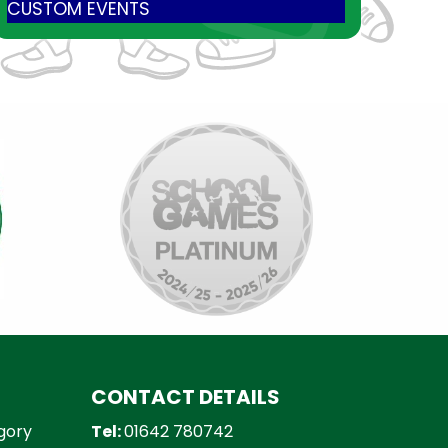
CUSTOM EVENTS
CONTACT DETAILS
gory
Tel:
01642 780742