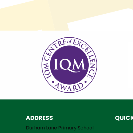
ADDRESS
QUICK
Durham Lane Primary School