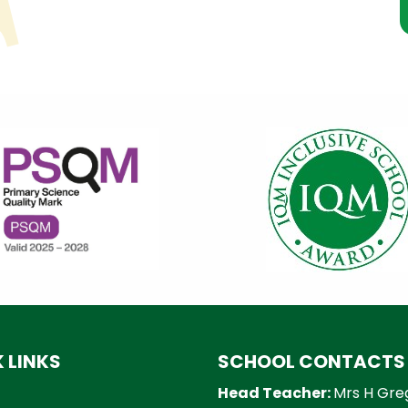
 LINKS
SCHOOL CONTACTS
Head Teacher:
Mrs H Gre