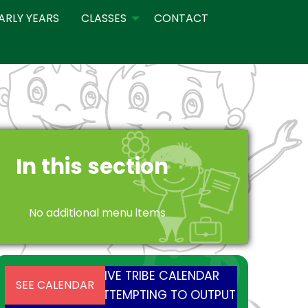
ARLY YEARS
CLASSES
CONTACT
In this section
No additional menu items
INSTALL AND ACTIVE TRIBE CALENDAR
SEE CALENDAR
PLUGIN BEFORE ATTEMPTING TO OUTPUT