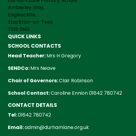
Durham Lane Primary School
Amberley Way,
Eaglescliffe,
Stockton-on-Tees
TS16 0NG
QUICK LINKS
SCHOOL CONTACTS
Head Teacher:
Mrs H Gregory
SENDCo:
Mrs Neave
Chair of Governors:
Clair Robinson
School Contact:
Caroline Ennion 01642 780742
CONTACT DETAILS
Tel:
01642 780742
Email:
admin@durhamlane.org.uk