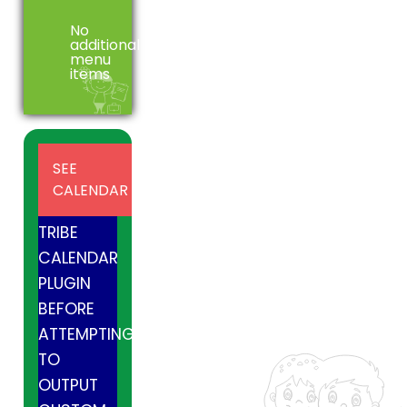
No
additional
menu
items
INSTALL
SEE
AND
CALENDAR
ACTIVE
TRIBE
CALENDAR
PLUGIN
BEFORE
ATTEMPTING
TO
OUTPUT