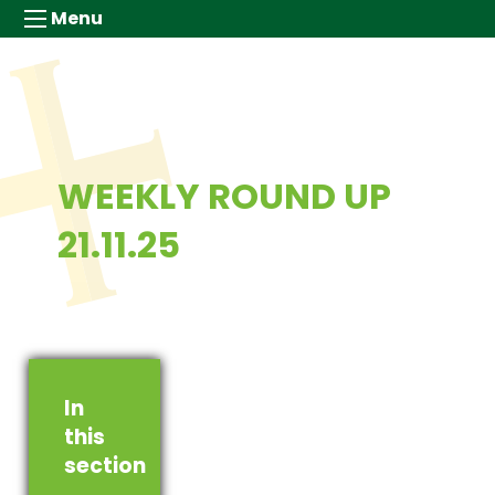
Menu
WEEKLY ROUND UP
21.11.25
In
this
section