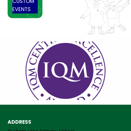
CUSTOM
EVENTS
ADDRESS