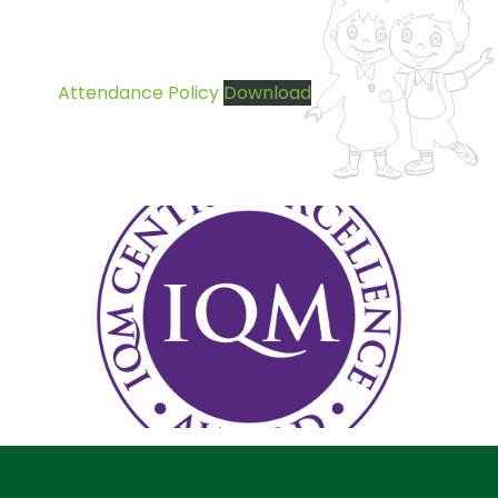
Attendance Policy
Download