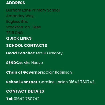
ADDRESS
Durham Lane Primary School
Amberley Way,
Eaglescliffe,
Stockton-on-Tees
TS16 0NG
QUICK LINKS
SCHOOL CONTACTS
Head Teacher:
Mrs H Gregory
SENDCo:
Mrs Neave
Chair of Governors:
Clair Robinson
School Contact:
Caroline Ennion 01642 780742
CONTACT DETAILS
Tel:
01642 780742