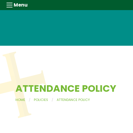
Menu
ATTENDANCE POLICY
HOME
POLICIES
ATTENDANCE POLICY