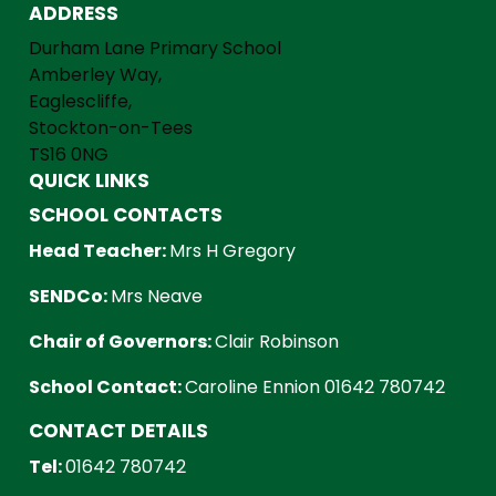
ADDRESS
Durham Lane Primary School
Amberley Way,
Eaglescliffe,
Stockton-on-Tees
TS16 0NG
QUICK LINKS
SCHOOL CONTACTS
Head Teacher:
Mrs H Gregory
SENDCo:
Mrs Neave
Chair of Governors:
Clair Robinson
School Contact:
Caroline Ennion 01642 780742
CONTACT DETAILS
Tel:
01642 780742