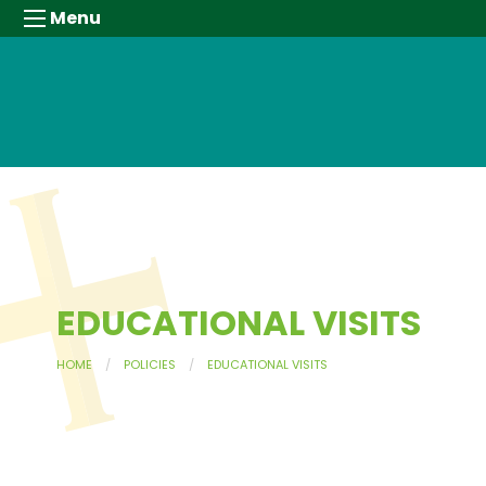
Menu
EDUCATIONAL VISITS
HOME
POLICIES
EDUCATIONAL VISITS