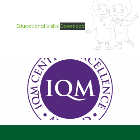
Educational Visits
Download