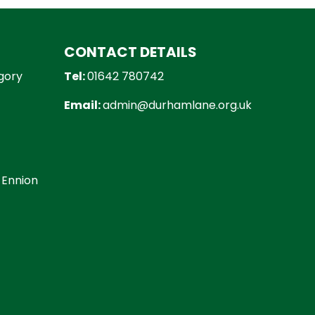
CONTACT DETAILS
gory
Tel:
01642 780742
Email:
admin@durhamlane.org.uk
 Ennion