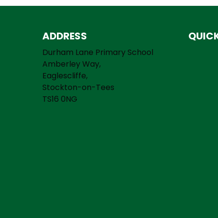
ADDRESS
QUICK
Durham Lane Primary School
Amberley Way,
Eaglescliffe,
Stockton-on-Tees
TS16 0NG