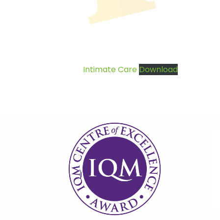
Intimate Care
Download