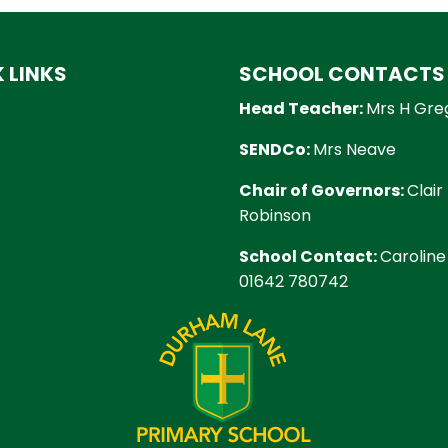
 LINKS
SCHOOL CONTACTS
Head Teacher:
Mrs H Gre
SENDCo:
Mrs Neave
Chair of Governors:
Clair
Robinson
School Contact:
Caroline
01642 780742