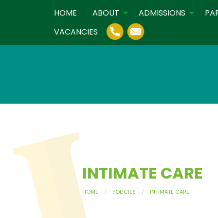
HOME
ABOUT
ADMISSIONS
PA
VACANCIES
INTIMATE CARE
HOME
POLICIES
INTIMATE CARE