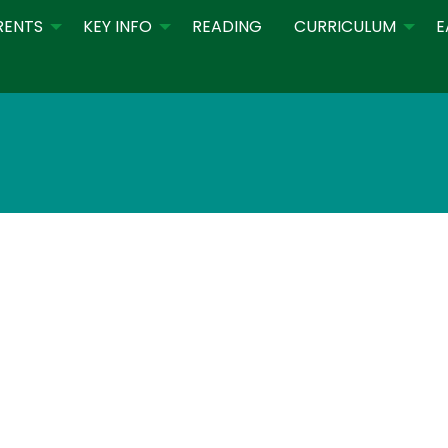
RENTS
KEY INFO
READING
CURRICULUM
E