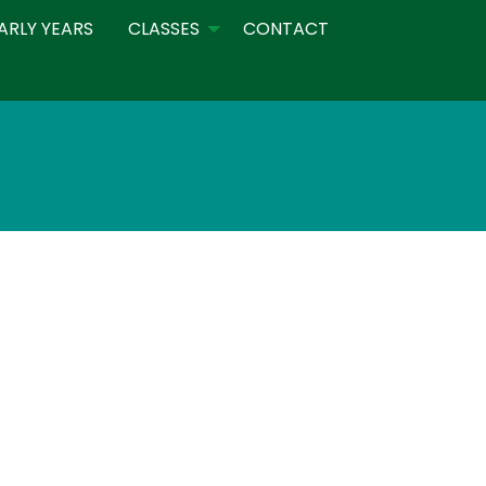
ARLY YEARS
CLASSES
CONTACT