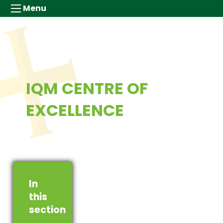
Menu
IQM CENTRE OF
EXCELLENCE
In
this
section