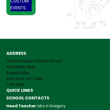
CUSTOM
EVENTS
ADDRESS
Durham Lane Primary School
Amberley Way,
Eaglescliffe,
Stockton-on-Tees
TS16 0NG
QUICK LINKS
SCHOOL CONTACTS
Head Teacher:
Mrs H Gregory