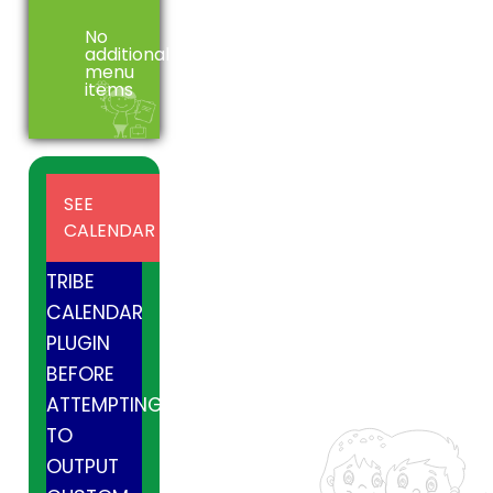
No
additional
menu
items
INSTALL
SEE
AND
CALENDAR
ACTIVE
TRIBE
CALENDAR
PLUGIN
BEFORE
ATTEMPTING
TO
OUTPUT