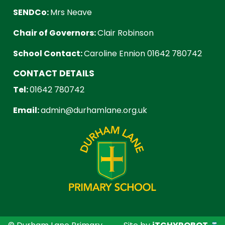
SENDCo:
Mrs Neave
Chair of Governors:
Clair Robinson
School Contact:
Caroline Ennion 01642 780742
CONTACT DETAILS
Tel:
01642 780742
Email:
admin@durhamlane.org.uk